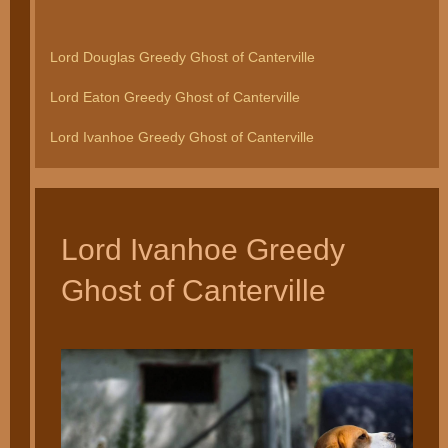
Lord Douglas Greedy Ghost of Canterville
Lord Eaton Greedy Ghost of Canterville
Lord Ivanhoe Greedy Ghost of Canterville
Lord Ivanhoe Greedy
Ghost of Canterville