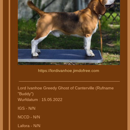
https://lordivanhoe.jimdofree.com
________________________________________________
Lord Ivanhoe Greedy Ghost of Canterville (Rufname
"Buddy")
Wurfdatum : 15.05.2022
IGS - N/N
NCCD - N/N
Lafora - N/N