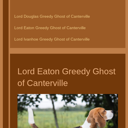
Lord Douglas Greedy Ghost of Canterville
Lord Eaton Greedy Ghost of Canterville
Lord Ivanhoe Greedy Ghost of Canterville
Lord Eaton Greedy Ghost
of Canterville