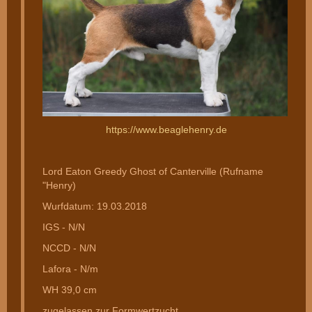
https://www.beaglehenry.de
Lord Eaton Greedy Ghost of Canterville (Rufname
"Henry)
Wurfdatum: 19.03.2018
IGS - N/N
NCCD - N/N
Lafora - N/m
WH 39,0 cm
zugelassen zur Formwertzucht