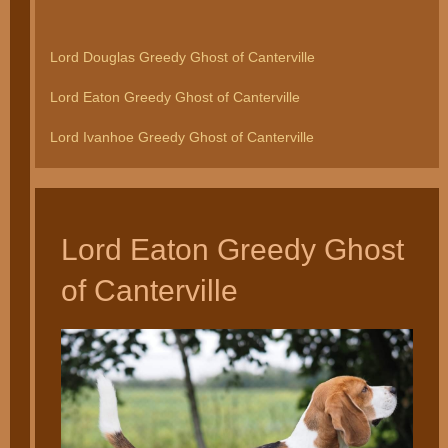
Lord Douglas Greedy Ghost of Canterville
Lord Eaton Greedy Ghost of Canterville
Lord Ivanhoe Greedy Ghost of Canterville
Lord Eaton Greedy Ghost
of Canterville