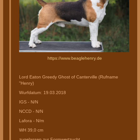
https://www.beaglehenry.de
Lord Eaton Greedy Ghost of Canterville (Rufname
"Henry)
Wurfdatum: 19.03.2018
IGS - N/N
NCCD - N/N
Lafora - N/m
WH 39,0 cm
zugelassen zur Formwertzucht